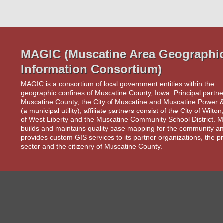
MAGIC (Muscatine Area Geographi
Information Consortium)
MAGIC is a consortium of local government entities within the
geographic confines of Muscatine County, Iowa. Principal partne
Muscatine County, the City of Muscatine and Muscatine Power 
(a municipal utility); affiliate partners consist of the City of Wilton
of West Liberty and the Muscatine Community School District.
builds and maintains quality base mapping for the community an
provides custom GIS services to its partner organizations, the pr
sector and the citizenry of Muscatine County.