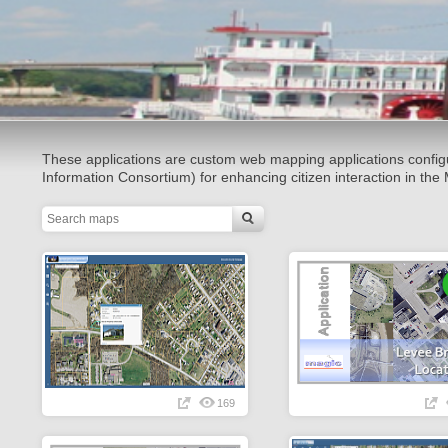
These applications are custom web mapping applications conf
Information Consortium) for enhancing citizen interaction in t
169