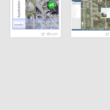
4,237